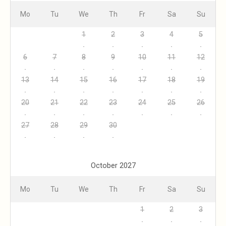
Mo
Tu
We
Th
Fr
Sa
Su
1
2
3
4
5
6
7
8
9
10
11
12
13
14
15
16
17
18
19
20
21
22
23
24
25
26
27
28
29
30
October 2027
Mo
Tu
We
Th
Fr
Sa
Su
1
2
3