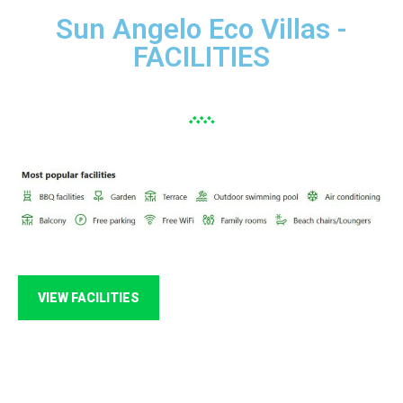
Sun Angelo Eco Villas -
FACILITIES
VIEW FACILITIES