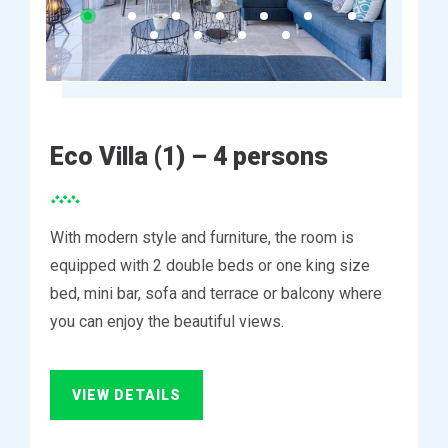
Eco Villa (1) – 4 persons
With modern style and furniture, the room is
equipped with 2 double beds or one king size
bed, mini bar, sofa and terrace or balcony where
you can enjoy the beautiful views.
VIEW DETAILS