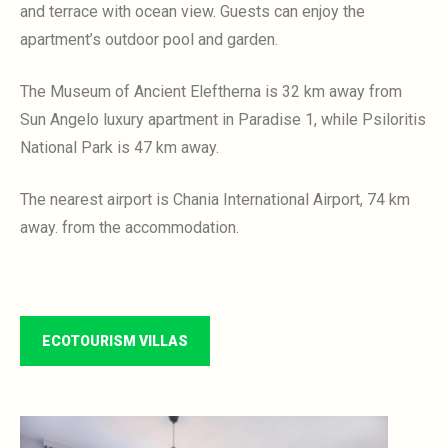
and terrace with ocean view.
Guests can enjoy the
apartment’s outdoor pool and garden.
The Museum of Ancient Eleftherna is 32 km away
from
Sun Angelo luxury apartment in Paradise 1, while Psiloritis
National Park is 47 km away.
The nearest airport is Chania International Airport, 74 km
away.
from the accommodation.
ECOTOURISM VILLAS