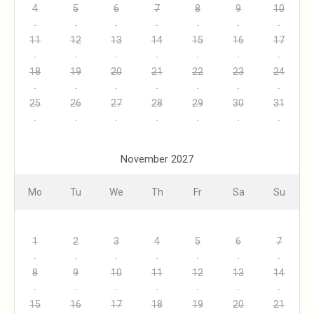
4
5
6
7
8
9
10
11
12
13
14
15
16
17
18
19
20
21
22
23
24
25
26
27
28
29
30
31
November 2027
Mo
Tu
We
Th
Fr
Sa
Su
1
2
3
4
5
6
7
8
9
10
11
12
13
14
15
16
17
18
19
20
21