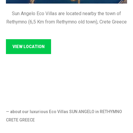
Sun Angelo Eco Villas are located nearby the town of
Rethymno (6,5 Km from Rethymno old town), Crete Greece
VIEW LOCATION
— about our luxurious Eco Villas SUN ANGELO in RETHYMNO
CRETE GREECE