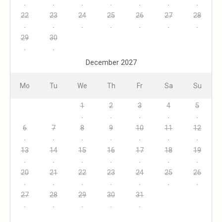
22
23
24
25
26
27
28
29
30
December 2027
Mo
Tu
We
Th
Fr
Sa
Su
1
2
3
4
5
6
7
8
9
10
11
12
13
14
15
16
17
18
19
20
21
22
23
24
25
26
27
28
29
30
31