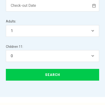
Adults:
Children 11: