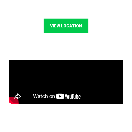
VIEW LOCATION