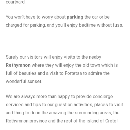
courtyard.
You won’t have to worry about
parking
the car or be
charged for parking, and you’ll enjoy bedtime without fuss.
Surely our visitors will enjoy visits to the neaby
Rethymnon
where they will enjoy the old town which is
full of beauties and a visit to Fortetsa to admire the
wonderful sunset.
We are always more than happy to provide concierge
services and tips to our guest on activities, places to visit
and thing to do in the amazing the surrounding areas, the
Rethymnon province and the rest of the island of Crete!