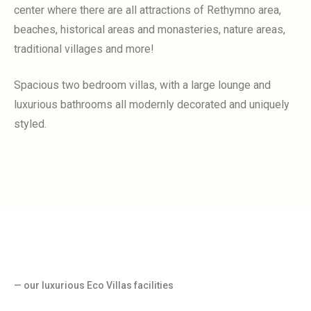
center where there are all attractions of Rethymno area,
beaches, historical areas and monasteries, nature areas,
traditional villages and more!
Spacious two bedroom villas, with a large lounge and
luxurious bathrooms all modernly decorated and uniquely
styled.
— our luxurious Eco Villas facilities