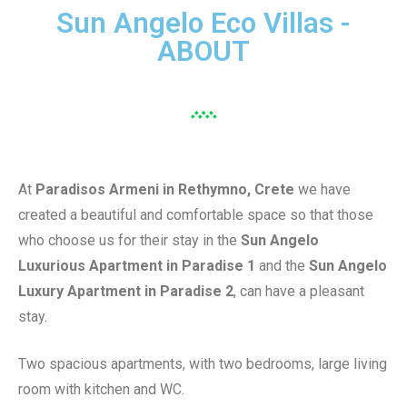
Sun Angelo Eco Villas -
ABOUT
At
Paradisos Armeni in Rethymno, Crete
we have
created a beautiful and comfortable space so that those
who choose us for their stay in the
Sun Angelo
Luxurious Apartment in Paradise 1
and the
Sun Angelo
Luxury Apartment in Paradise 2
, can have a pleasant
stay.
Two spacious apartments, with two bedrooms, large living
room with kitchen and WC.