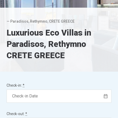
— Paradisos, Rethymno, CRETE GREECE
Luxurious Eco Villas in
Paradisos, Rethymno
CRETE GREECE
Check-in:
*
Check-out:
*