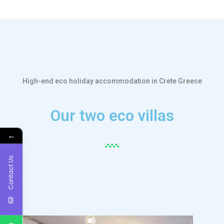
High-end eco holiday accommodation in Crete Greece
Our two eco villas
←
Contact Us