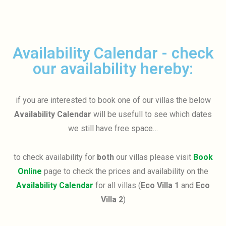
Availability Calendar - check
our availability hereby:
if you are interested to book one of our villas the below
Availability Calendar
will be usefull to see which dates
we still have free space…
to check availability for
both
our villas please visit
Book
Online
page to check the prices and availability on the
Availability Calendar
for all villas (
Eco Villa 1
and
Eco
Villa 2
)