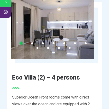
Eco Villa (2) – 4 persons
Superior Ocean Front rooms come with direct
views over the ocean and are equipped with 2