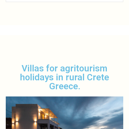
Villas for agritourism
holidays in rural Crete
Greece.