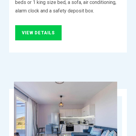
beds or 1 king size bed, a sofa, air conditioning,
alarm clock and a safety deposit box.
VIEW DETAILS