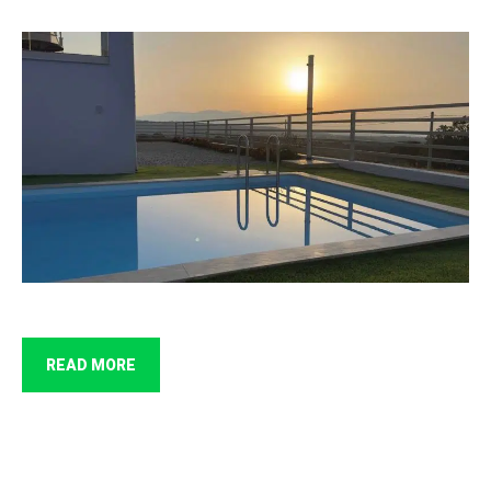
READ MORE