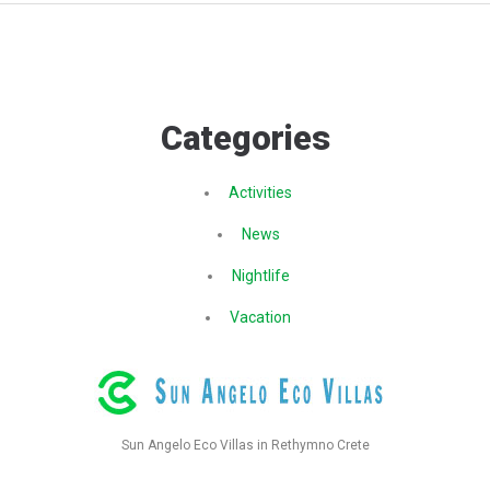
Categories
Activities
News
Nightlife
Vacation
Sun Angelo Eco Villas in Rethymno Crete