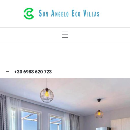
LUXURIOUS ECO VILLAS IN RETHYMNO
CRETE GREECE
+30 6988 620 723