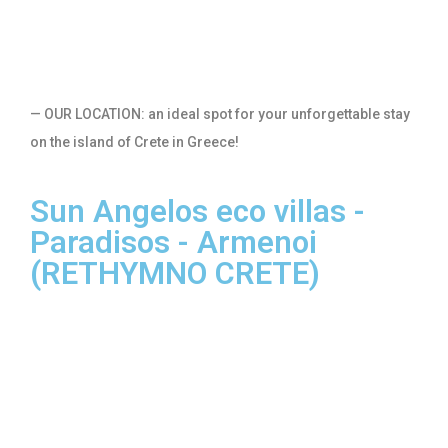
— OUR LOCATION: an ideal spot for your unforgettable stay
on the island of Crete in Greece!
Sun Angelos eco villas -
Paradisos - Armenoi
(RETHYMNO CRETE)