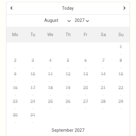
Today
Mo
Tu
We
Th
Fr
Sa
Su
1
2
3
4
5
6
7
8
9
10
11
12
13
14
15
16
17
18
19
20
21
22
23
24
25
26
27
28
29
30
31
September 2027