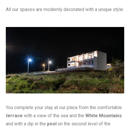
All our spaces are modernly decorated with a unique style.
You complete your stay at our place from the comfortable
terrace
with a view of the sea and the
White Mountains
and with a dip in the
pool
on the second level of the