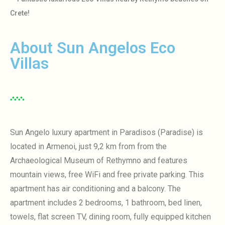
Crete!
About Sun Angelos Eco
Villas
Sun Angelo luxury apartment in Paradisos (Paradise) is
located in Armenoi, just 9,2 km from
from the
Archaeological Museum of Rethymno and features
mountain views, free WiFi and free private parking.
This
apartment has air conditioning and a balcony.
The
apartment includes 2 bedrooms, 1 bathroom, bed linen,
towels, flat screen TV, dining room, fully equipped kitchen