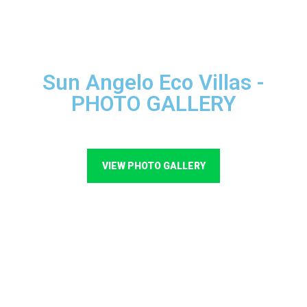
Sun Angelo Eco Villas -
PHOTO GALLERY
VIEW PHOTO GALLERY