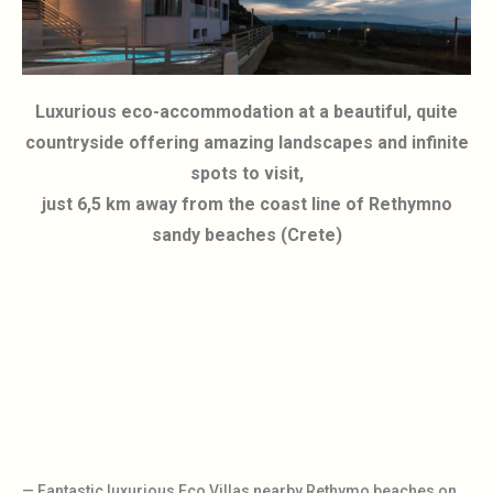
Luxurious eco-accommodation at a beautiful, quite
countryside offering amazing landscapes and infinite
spots to visit,
just 6,5 km away from the coast line of Rethymno
sandy beaches (Crete)
— Fantastic luxurious Eco Villas nearby Rethymo beaches on