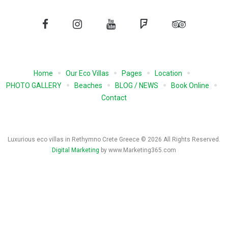
Facebook
Instagram
YouTube
Foursquare
Tripadvisor
Home
Our Eco Villas
Pages
Location
PHOTO GALLERY
Beaches
BLOG / NEWS
Book Online
Contact
Luxurious eco villas in Rethymno Crete Greece © 2026 All Rights Reserved.
Digital Marketing
by www.Marketing365.com