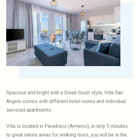
.
Spacious and bright with a Greek touch style, Villa San
Angelo comes with different hotel rooms and individual
serviced apartments.
Villa is located in Paradisos (Armenoi), in only 5 minutes
to great nature areas for walking tours, you will be in the