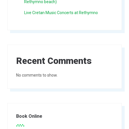
Rethymno beach)
Live Cretan Music Concerts at Rethymno
Recent Comments
No comments to show.
Book Online