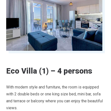
Eco Villa (1) – 4 persons
With modern style and furniture, the room is equipped
with 2 double beds or one king size bed, mini bar, sofa
and terrace or balcony where you can enjoy the beautiful
views.