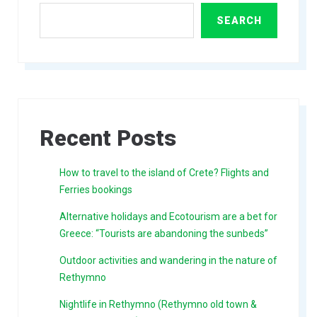
SEARCH
Recent Posts
How to travel to the island of Crete? Flights and
Ferries bookings
Alternative holidays and Ecotourism are a bet for
Greece: “Tourists are abandoning the sunbeds”
Outdoor activities and wandering in the nature of
Rethymno
Nightlife in Rethymno (Rethymno old town &