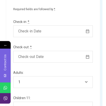
Required fields are followed by
*
Check-in:
*
←
Check-out:
*
Contact Us
Adults:
Children 11: