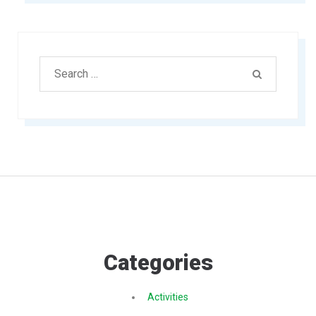
Search
SEARCH
for:
Categories
Activities