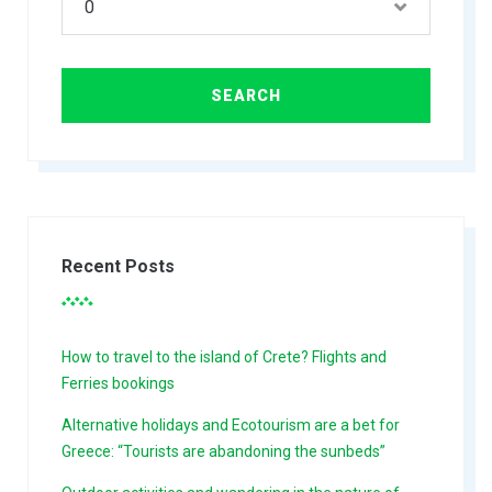
Recent Posts
How to travel to the island of Crete? Flights and
Ferries bookings
Alternative holidays and Ecotourism are a bet for
Greece: “Tourists are abandoning the sunbeds”