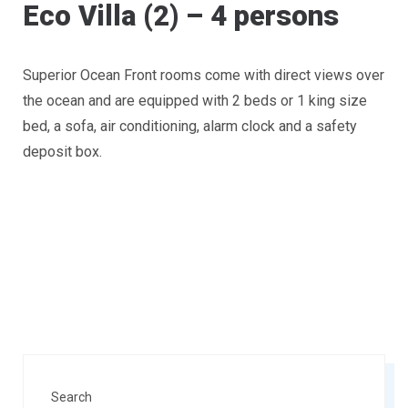
Eco Villa (2) – 4 persons
Superior Ocean Front rooms come with direct views over
the ocean and are equipped with 2 beds or 1 king size
bed, a sofa, air conditioning, alarm clock and a safety
deposit box.
Search