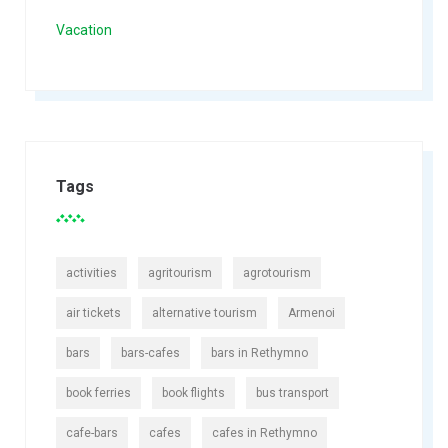
Vacation
Tags
activities
agritourism
agrotourism
air tickets
alternative tourism
Armenoi
bars
bars-cafes
bars in Rethymno
book ferries
book flights
bus transport
cafe-bars
cafes
cafes in Rethymno