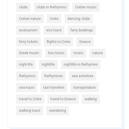
clubs
clubs in Rethymno
Cretan music
Cretan nature
Crete
dancing clubs
ecotourism
eco tours
ferry bookings
ferry tickets
flights to Crete
Greece
Greek music
live music
music
nature
night-life
nightlife
nightlife in Rethymno
Rethymno
Rethymnon
sea activities
sea tours
taxi transfers
transportation
travel to Crete
travel to Greece
walking
walking tours
wandering