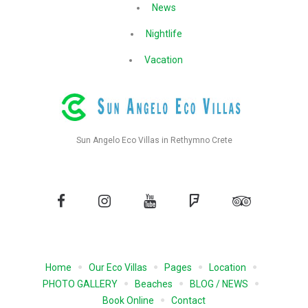
News
Nightlife
Vacation
Sun Angelo Eco Villas in Rethymno Crete
Facebook
Instagram
YouTube
Foursquare
Tripadvisor
Home
Our Eco Villas
Pages
Location
PHOTO GALLERY
Beaches
BLOG / NEWS
Book Online
Contact