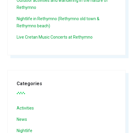
Outdoor activities and wandering in the nature of
Rethymno
Nightlife in Rethymno (Rethymno old town &
Rethymno beach)
Live Cretan Music Concerts at Rethymno
Categories
Activities
News
Nightlife