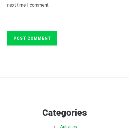
next time I comment.
Categories
Activities