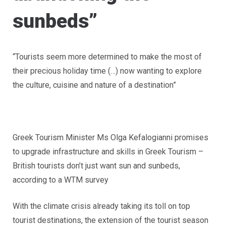
sunbeds”
“Tourists seem more determined to make the most of
their precious holiday time (…) now wanting to explore
the culture, cuisine and nature of a destination”
Greek Tourism Minister Ms Olga Kefalogianni promises
to upgrade infrastructure and skills in Greek Tourism –
British tourists don’t just want sun and sunbeds,
according to a WTM survey
With the climate crisis already taking its toll on top
tourist destinations, the extension of the tourist season