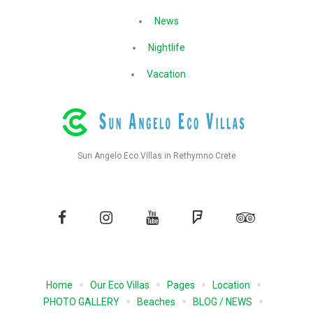
News
Nightlife
Vacation
Sun Angelo Eco Villas in Rethymno Crete
Facebook
Instagram
YouTube
Foursquare
Tripadvisor
Home
Our Eco Villas
Pages
Location
PHOTO GALLERY
Beaches
BLOG / NEWS