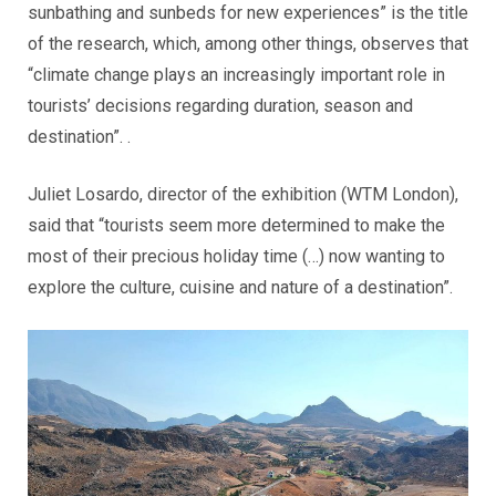
sunbathing and sunbeds for new experiences” is the title
of the research, which, among other things, observes that
“climate change plays an increasingly important role in
tourists’ decisions regarding duration, season and
destination”. .
Juliet Losardo, director of the exhibition (WTM London),
said that “tourists seem more determined to make the
most of their precious holiday time (…) now wanting to
explore the culture, cuisine and nature of a destination”.