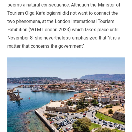
seems a natural consequence. Although the Minister of
Tourism Olga Kefalogianni did not want to connect the
two phenomena, at the London International Tourism
Exhibition (WTM London 2023) which takes place until
November 8, she nevertheless emphasized that “it is a
matter that concerns the government”.