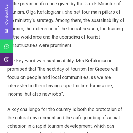
In the press conference given by the Greek Minister of
Contact Us
Tourism, Olga Kefalogianni, she set four main pillars of
the ministry’s strategy. Among them, the sustainability of
tourism, the extension of the tourist season, the training
of the workforce and the upgrading of tourist
infrastructures were prominent.
The key word was sustainability. Mrs Kefalogianni
promised that “the next day of tourism for Greece will
focus on people and local communities, as we are
interested in them having opportunities for income,
income, but also new jobs”.
A key challenge for the country is both the protection of
the natural environment and the safeguarding of social
cohesion in a rapid tourism development, which can