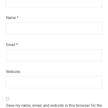
Name
*
Email
*
Website
Save my name, email, and website in this browser for the