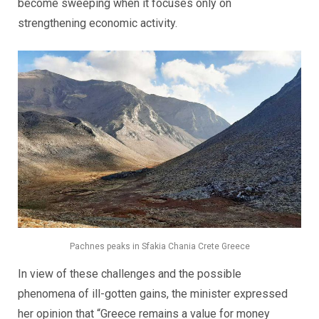
become sweeping when it focuses only on
strengthening economic activity.
Pachnes peaks in Sfakia Chania Crete Greece
In view of these challenges and the possible
phenomena of ill-gotten gains, the minister expressed
her opinion that “Greece remains a value for money