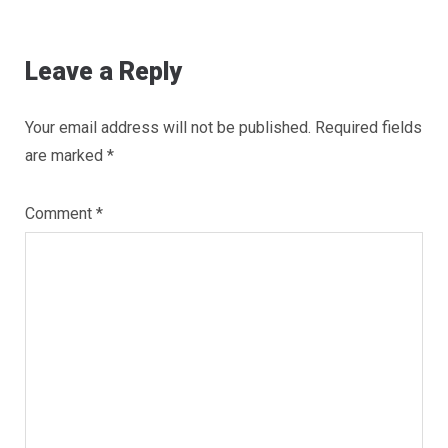
Leave a Reply
Your email address will not be published.
Required fields
are marked
*
Comment
*