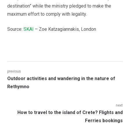
destination” while the ministry pledged to make the
maximum effort to comply with legality.
Source:
SKAI
– Zoe Katzagiannakis, London
Post
previous
Previous
Outdoor activities and wandering in the nature of
navigation
post:
Rethymno
next
Next
How to travel to the island of Crete? Flights and
post:
Ferries bookings