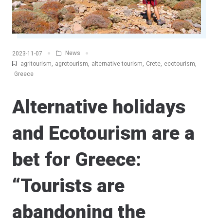
News
2023-11-07
agritourism
,
agrotourism
,
alternative tourism
,
Crete
,
ecotourism
,
Greece
Alternative holidays
and Ecotourism are a
bet for Greece:
“Tourists are
abandoning the