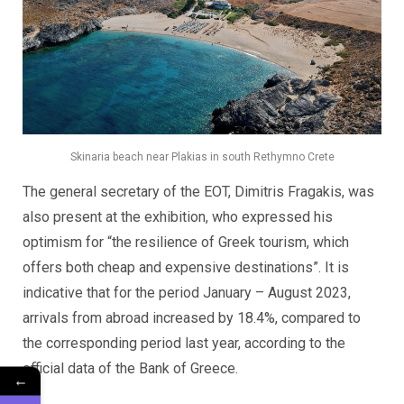
Skinaria beach near Plakias in south Rethymno Crete
The general secretary of the EOT, Dimitris Fragakis, was
also present at the exhibition, who expressed his
optimism for “the resilience of Greek tourism, which
offers both cheap and expensive destinations”. It is
indicative that for the period January – August 2023,
arrivals from abroad increased by 18.4%, compared to
the corresponding period last year, according to the
official data of the Bank of Greece.
←