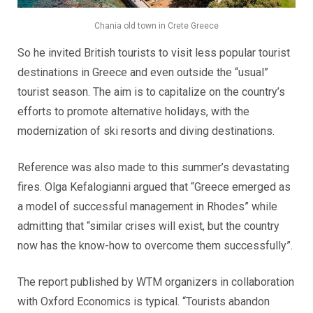
Chania old town in Crete Greece
So he invited British tourists to visit less popular tourist
destinations in Greece and even outside the “usual”
tourist season. The aim is to capitalize on the country’s
efforts to promote alternative holidays, with the
modernization of ski resorts and diving destinations.
Reference was also made to this summer’s devastating
fires. Olga Kefalogianni argued that “Greece emerged as
a model of successful management in Rhodes” while
admitting that “similar crises will exist, but the country
now has the know-how to overcome them successfully”.
The report published by WTM organizers in collaboration
with Oxford Economics is typical. “Tourists abandon