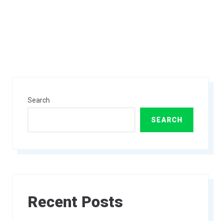
Search
SEARCH
Recent Posts