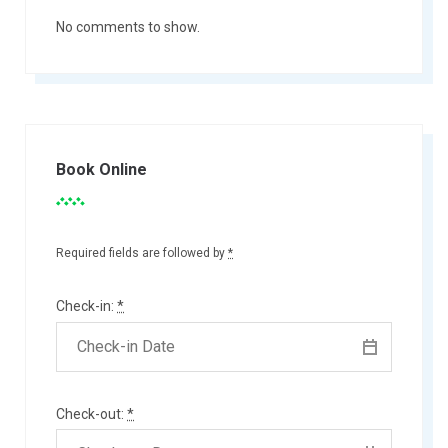
No comments to show.
Book Online
Required fields are followed by
*
Check-in:
*
Check-out:
*