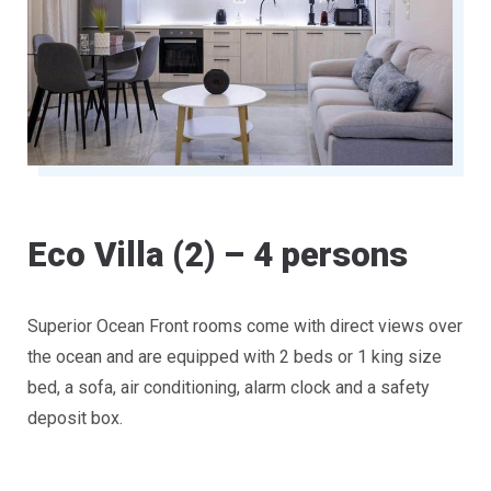
Eco Villa (2) – 4 persons
Superior Ocean Front rooms come with direct views over
the ocean and are equipped with 2 beds or 1 king size
bed, a sofa, air conditioning, alarm clock and a safety
deposit box.