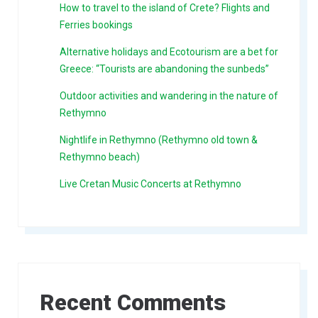
How to travel to the island of Crete? Flights and
Ferries bookings
Alternative holidays and Ecotourism are a bet for
Greece: “Tourists are abandoning the sunbeds”
Outdoor activities and wandering in the nature of
Rethymno
Nightlife in Rethymno (Rethymno old town &
Rethymno beach)
Live Cretan Music Concerts at Rethymno
Recent Comments