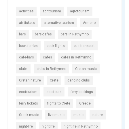
activities
agritourism
agrotourism
air tickets
alternative tourism
Armenoi
bars
bars-cafes
bars in Rethymno
book ferries
book flights
bus transport
cafe-bars
cafes
cafes in Rethymno
clubs
clubs in Rethymno
Cretan music
Cretan nature
Crete
dancing clubs
ecotourism
eco tours
ferry bookings
ferry tickets
flights to Crete
Greece
Greek music
live music
music
nature
night-life
nightlife
nightlife in Rethymno