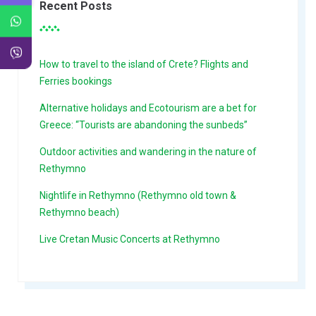
Recent Posts
How to travel to the island of Crete? Flights and
Ferries bookings
Alternative holidays and Ecotourism are a bet for
Greece: “Tourists are abandoning the sunbeds”
Outdoor activities and wandering in the nature of
Rethymno
Nightlife in Rethymno (Rethymno old town &
Rethymno beach)
Live Cretan Music Concerts at Rethymno