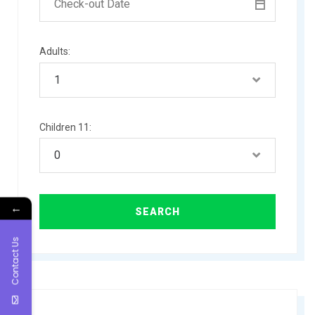
Adults:
Children 11:
←
Contact Us