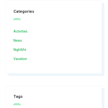
Categories
Activities
News
Nightlife
Vacation
Tags