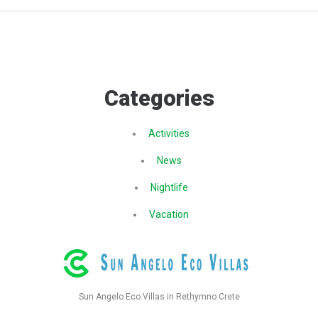
Categories
Activities
News
Nightlife
Vacation
Sun Angelo Eco Villas in Rethymno Crete