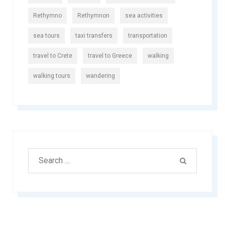
Rethymno
Rethymnon
sea activities
sea tours
taxi transfers
transportation
travel to Crete
travel to Greece
walking
walking tours
wandering
Search
SEARCH
for: