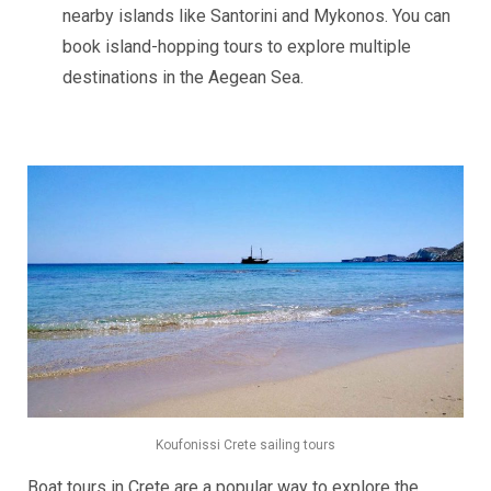
nearby islands like Santorini and Mykonos. You can
book island-hopping tours to explore multiple
destinations in the Aegean Sea.
Koufonissi Crete sailing tours
Boat tours in Crete are a popular way to explore the