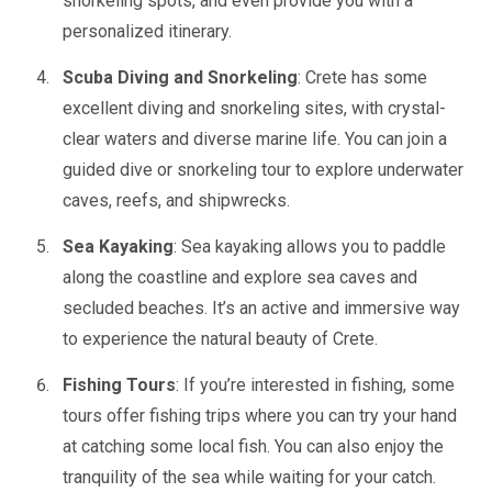
snorkeling spots, and even provide you with a
personalized itinerary.
Scuba Diving and Snorkeling
: Crete has some
excellent diving and snorkeling sites, with crystal-
clear waters and diverse marine life. You can join a
guided dive or snorkeling tour to explore underwater
caves, reefs, and shipwrecks.
Sea Kayaking
: Sea kayaking allows you to paddle
along the coastline and explore sea caves and
secluded beaches. It’s an active and immersive way
to experience the natural beauty of Crete.
Fishing Tours
: If you’re interested in fishing, some
tours offer fishing trips where you can try your hand
at catching some local fish. You can also enjoy the
tranquility of the sea while waiting for your catch.