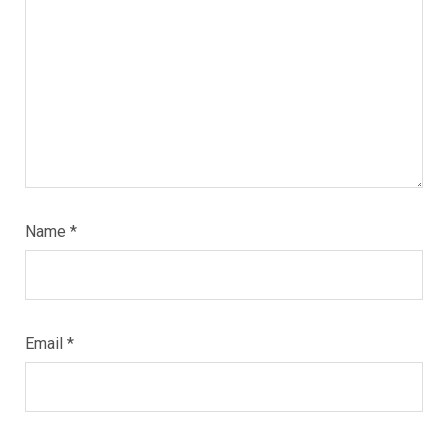
Name
*
Email
*