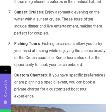
these magnificent creatures in their natural habitat.
Sunset Cruises
: Enjoy a romantic evening on the
water with a sunset cruise. These tours often
include dinner and live entertainment, making them
perfect for couples.
Fishing Tours
: Fishing excursions allow you to try
your hand at fishing while enjoying the scenic beauty
of the Cretan coastline. Some tours also offer the
opportunity to cook your catch onboard.
←
Custom Charters
: If you have specific preferences
Contact Us
or are planning a special event, you can book a
private charter for a customized boat tour
experience.