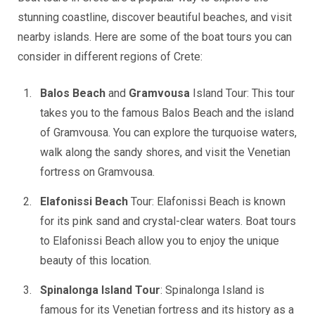
stunning coastline, discover beautiful beaches, and visit
nearby islands. Here are some of the boat tours you can
consider in different regions of Crete:
Balos Beach
and
Gramvousa
Island Tour: This tour
takes you to the famous Balos Beach and the island
of Gramvousa. You can explore the turquoise waters,
walk along the sandy shores, and visit the Venetian
fortress on Gramvousa.
Elafonissi Beach
Tour: Elafonissi Beach is known
for its pink sand and crystal-clear waters. Boat tours
to Elafonissi Beach allow you to enjoy the unique
beauty of this location.
Spinalonga Island Tour
: Spinalonga Island is
famous for its Venetian fortress and its history as a