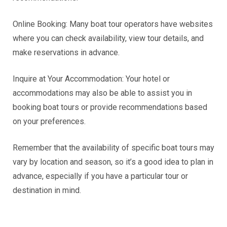
Online Booking: Many boat tour operators have websites
where you can check availability, view tour details, and
make reservations in advance.
Inquire at Your Accommodation: Your hotel or
accommodations may also be able to assist you in
booking boat tours or provide recommendations based
on your preferences.
Remember that the availability of specific boat tours may
vary by location and season, so it’s a good idea to plan in
advance, especially if you have a particular tour or
destination in mind.