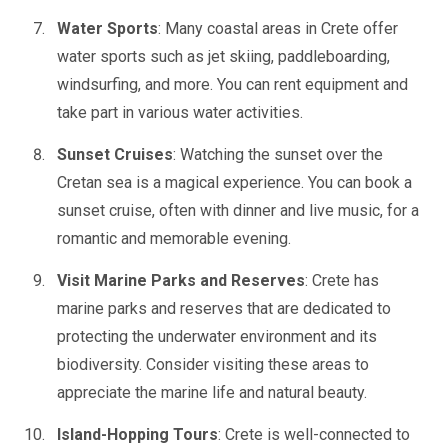
Water Sports
: Many coastal areas in Crete offer
water sports such as jet skiing, paddleboarding,
windsurfing, and more. You can rent equipment and
take part in various water activities.
Sunset Cruises
: Watching the sunset over the
Cretan sea is a magical experience. You can book a
sunset cruise, often with dinner and live music, for a
romantic and memorable evening.
Visit Marine Parks and Reserves
: Crete has
marine parks and reserves that are dedicated to
protecting the underwater environment and its
biodiversity. Consider visiting these areas to
appreciate the marine life and natural beauty.
Island-Hopping Tours
: Crete is well-connected to