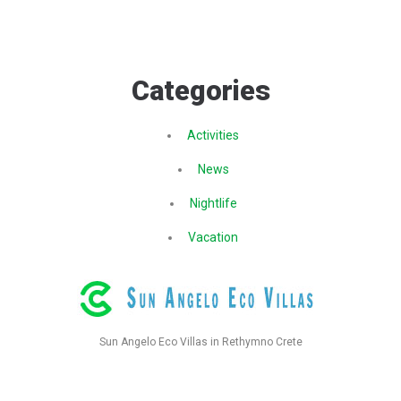
Categories
Activities
News
Nightlife
Vacation
Sun Angelo Eco Villas in Rethymno Crete