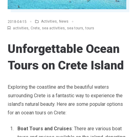
Activities
,
News
2018-04-15
activities
,
Crete
,
sea activities
,
sea tours
,
tours
Unforgettable Ocean
Tours on Crete Island
Exploring the coastline and the beautiful waters
surrounding Crete is a fantastic way to experience the
island’s natural beauty. Here are some popular options
for an ocean tours on Crete:
Boat Tours and Cruises
: There are various boat