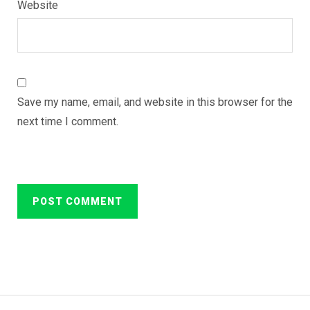
Website
Save my name, email, and website in this browser for the
next time I comment.