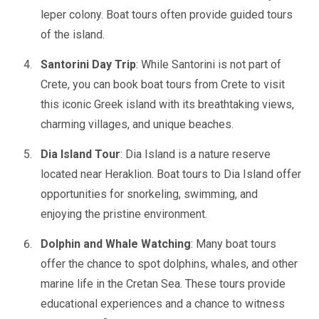
leper colony. Boat tours often provide guided tours
of the island.
Santorini Day Trip
: While Santorini is not part of
Crete, you can book boat tours from Crete to visit
this iconic Greek island with its breathtaking views,
charming villages, and unique beaches.
Dia Island Tour
: Dia Island is a nature reserve
located near Heraklion. Boat tours to Dia Island offer
opportunities for snorkeling, swimming, and
enjoying the pristine environment.
Dolphin and Whale Watching
: Many boat tours
offer the chance to spot dolphins, whales, and other
marine life in the Cretan Sea. These tours provide
educational experiences and a chance to witness