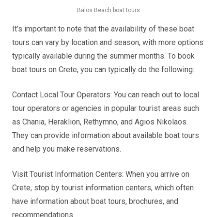
Balos Beach boat tours
It’s important to note that the availability of these boat
tours can vary by location and season, with more options
typically available during the summer months. To book
boat tours on Crete, you can typically do the following:
Contact Local Tour Operators: You can reach out to local
tour operators or agencies in popular tourist areas such
as Chania, Heraklion, Rethymno, and Agios Nikolaos.
They can provide information about available boat tours
and help you make reservations.
Visit Tourist Information Centers: When you arrive on
Crete, stop by tourist information centers, which often
have information about boat tours, brochures, and
recommendations.