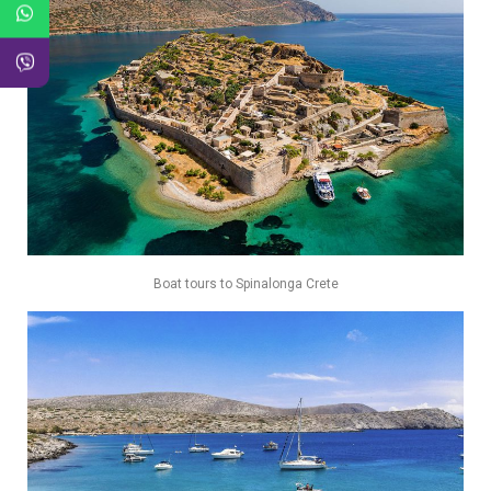
Boat tours to Spinalonga Crete