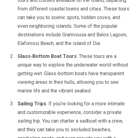
tours and cruises available on the island, departing
from different coastal towns and cities. These tours
can take you to scenic spots, hidden coves, and
even neighboring islands. Some of the popular
destinations include Gramvousa and Balos Lagoon,
Elafonissi Beach, and the island of Dia.
Glass-Bottom Boat Tours
: These tours are a
unique way to explore the underwater world without
getting wet. Glass-bottom boats have transparent
viewing areas in their hulls, allowing you to see
marine life and the vibrant seabed.
Sailing Trips
: If you’re looking for a more intimate
and customizable experience, consider a private
sailing trip. You can charter a sailboat with a crew,
and they can take you to secluded beaches,