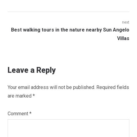
Post
next
Next
Best walking tours in the nature nearby Sun Angelo
navigation
post:
Villas
Leave a Reply
Your email address will not be published.
Required fields
are marked
*
Comment
*