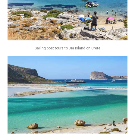
Sailing boat tours to Dia Island on Crete